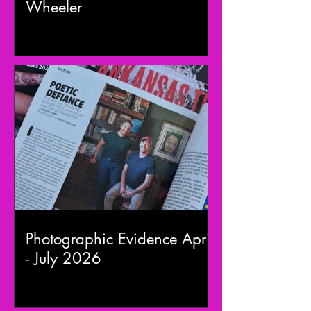
Wheeler
Photographic Evidence April
- July 2026