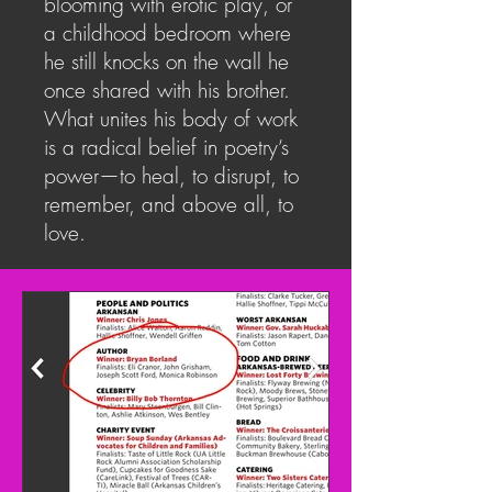
blooming with erotic play, or
a childhood bedroom where
he still knocks on the wall he
once shared with his brother.
What unites his body of work
is a radical belief in poetry’s
power—to heal, to disrupt, to
remember, and above all, to
love.