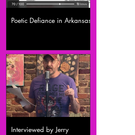
Poetic Defiance in Arkansas
Interviewed by Jerry