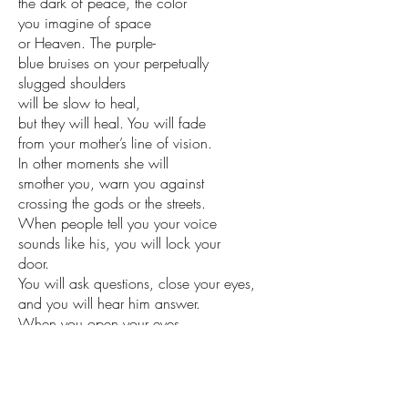
the dark of peace, the color
you imagine of space
or Heaven. The purple-
blue bruises on your perpetually
slugged shoulders
will be slow to heal,
but they will heal. You will fade
from your mother’s line of vision.
In other moments she will
smother you, warn you against
crossing the gods or the streets.
When people tell you your voice
sounds like his, you will lock your
door.
You will ask questions, close your eyes,
and you will hear him answer.
When you open your eyes
you will be an only child.
from BROTHERFUL