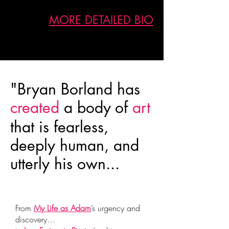
MORE DETAILED BIO
"Bryan Borland has
created
a body
of
art
that is fearless,
deeply human, and
utterly his own...
From
My Life as Adam
’s urgency and
discovery…