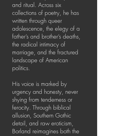
and ritual. Across six
collections of poetry, he has
written through queer
adolescence, the elegy of a
father’s and brother’s deaths,
the radical intimacy of
marriage, and the fractured
landscape of American
politics.
His voice is marked by
urgency and honesty, never
shying from tenderness or
ferocity. Through biblical
allusion, Southern Gothic
detail, and raw eroticism,
Borland reimagines both the