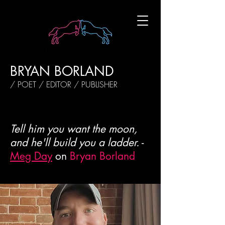
BRYAN BORLAND
/ POET / EDITOR / PUBLISHER
Tell him you want the moon,
and he'll build you a ladder.
-
Meg Day
on
Bryan Borland