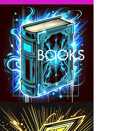
BOOKS