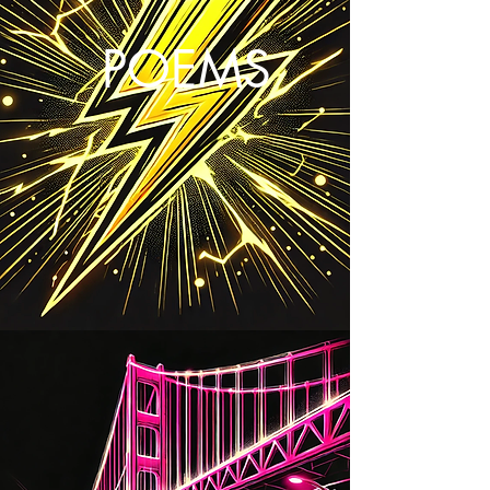
POEMS