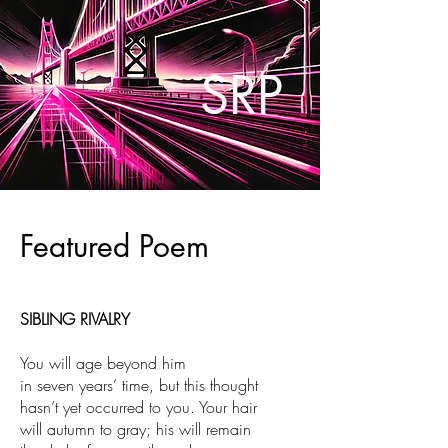
SRP
Featured Poem
S
IBLING RIVALRY
You will age beyond him
in seven years’ time, but this thought
hasn’t yet occurred to you. Your hair
will autumn to gray; his will remain