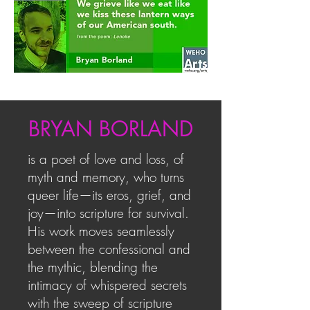
BRYAN BORLAND
is a poet of love and loss, of
myth and memory, who turns
queer life—its eros, grief, and
joy—into scripture for survival.
His work moves seamlessly
between the confessional and
the mythic, blending the
intimacy of whispered secrets
with the sweep of scripture