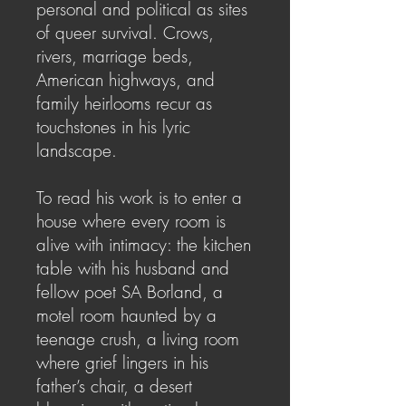
personal and political as sites
of queer survival. Crows,
rivers, marriage beds,
American highways, and
family heirlooms recur as
touchstones in his lyric
landscape.
To read his work is to enter a
house where every room is
alive with intimacy: the kitchen
table with his husband and
fellow poet SA Borland, a
motel room haunted by a
teenage crush, a living room
where grief lingers in his
father’s chair, a desert