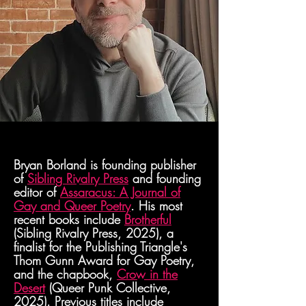
Bryan Borland is founding publisher
of
Sibling Rivalry Press
and founding
editor of
Assaracus: A Journal of
Gay and Queer Poetry
. His most
recent books include
Brotherful
(Sibling Rivalry Press, 2025), a
finalist for the Publishing Triangle's
Thom Gunn Award for Gay Poetry,
and the chapbook,
Crow in the
Desert
(Queer Punk Collective,
2025). Previous titles include