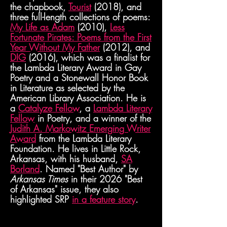
the
chapbook,
Tourist
(2018), and
three full-length collections of poems:
My Life as Adam
(2010),
Less
Fortunate Pirates: Poems from the First
Year Without My Father
(2012), and
DIG
(2016), which was a finalist for
the Lambda Literary Award in Gay
Poetry and a Stonewall Honor Book
in Literature as selected by the
American Library Association. He is
a
Catalyze Fellow
, a
Lambda Literary
Fellow
in Poetry, and a winner of the
Judith A. Markowitz Emerging Writer
Award
from the Lambda Literary
Foundation. He lives in Little Rock,
Arkansas, with his husband,
SA
Borland
. Named "Best Author" by
Arkansas Times
in
their
2026 "Best
of Arkansas" issue, they also
highlighted SRP
i
n a feature story
.