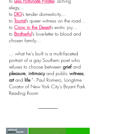
to
Less Fortunate Pirates
’ aching
elegy…
to
DIG
’s tender domesticity…
to
Tourist
’s queer witness on the road…
to
Crow in the Desert
’s erotic joy…
to
Brotherful
’
s love-letter to blood and
chosen family…
... what he's built is a multi-faceted
portrait of a gay Southern poet who
refuses to choose between
grief
and
pleasure
,
intimacy
and public
witness
,
art
and
life
." - Paul Romero, Longtime
Curator of New York City's Bryant Park
Reading Room