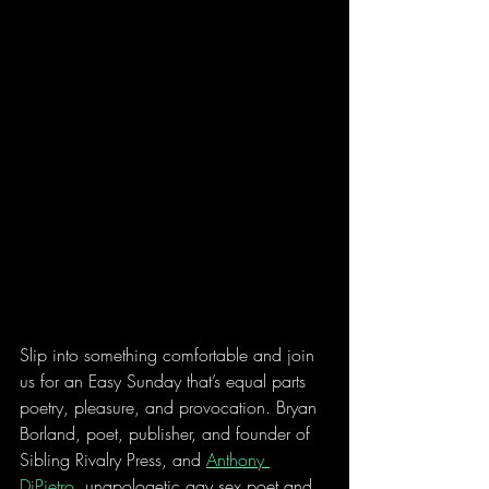
Slip into something comfortable and join 
us for an Easy Sunday that’s equal parts 
poetry, pleasure, and provocation. Bryan 
Borland, poet, publisher, and founder of 
Sibling Rivalry Press, and 
Anthony 
DiPietro
, unapologetic gay sex poet and 