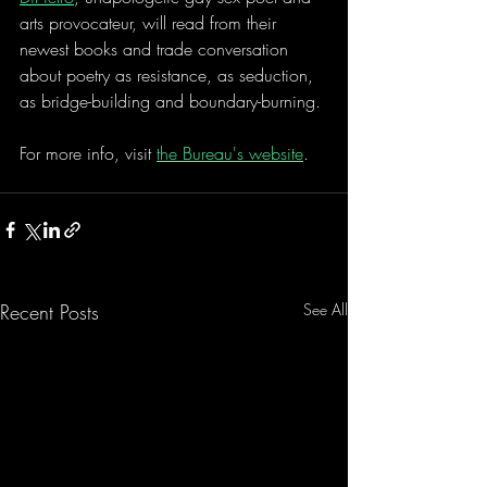
arts provocateur, will read from their 
newest books and trade conversation 
about poetry as resistance, as seduction, 
as bridge-building and boundary-burning.
For more info, visit 
the Bureau's website
. 
Recent Posts
See All