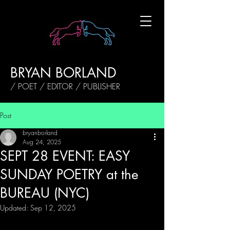
BRYAN BORLAND
/ POET / EDITOR / PUBLISHER
Post
bryanborland
Aug 24, 2025
SEPT 28 EVENT: EASY
SUNDAY POETRY at the
BUREAU (NYC)
Updated:
Sep 12, 2025