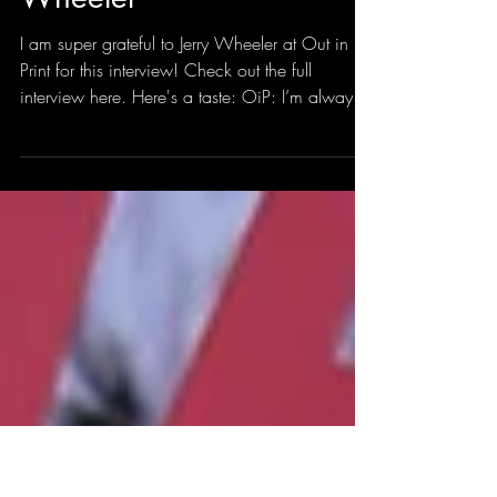
bryanborland
Jul 21
2 min read
Interviewed by Jerry
Wheeler
I am super grateful to Jerry Wheeler at Out in
Print for this interview! Check out the full
interview here. Here's a taste: OiP: I’m always
interested in writers’ processes. How do you
begin a poem? Does it start with a line, an
incident, a feeling? Is it purposeful? I mean, do
you sit down and say “I’m going to write a
poem about that,” or does it just happen? And
how can you ensure sparks fly? Advertisement
BB: Poetry is invigorating to me. Poetry changes
the way I see the