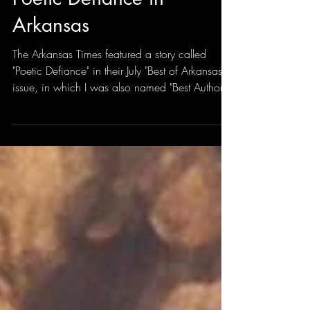
Jul 21
1 min read
Poetic Defiance in
Arkansas
The Arkansas Times featured a story called
"Poetic Defiance" in their July "Best of Arkansas"
issue, in which I was also named "Best Author"
in its annual Reader's Choice "Best of Arkansas"
Awards. Which is a trip. I've won "Best Poet"
before, and I'm not sure what moved me into
"author" category, but I'm grateful, and anytime
anything like this happens, I wish my younger
self could see his future. It's bizarre and surreal.
Daniel Ford wrote the story, and Brian Chilson
took