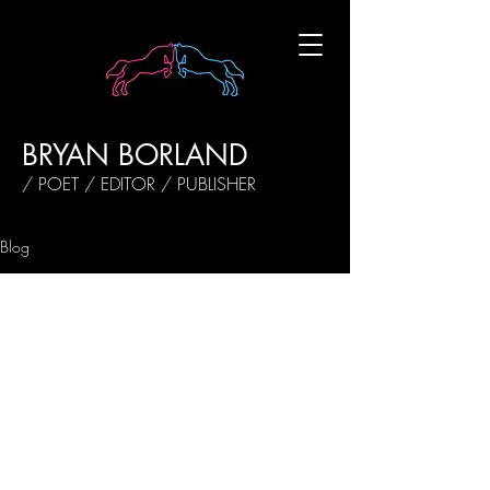
BRYAN BORLAND
/ POET / EDITOR / PUBLISHER
Blog