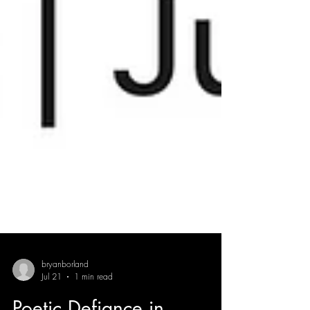
bryanborland